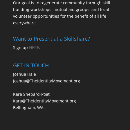
Our goal is to regenerate community through skill
building workshops, mutual aid groups, and local
volunteer opportunities for the benefit of all life
everywhere.
Want to Present at a Skillshare?
Sign up
HERE
.
GET IN TOUCH
Joshua Hale
Joshua@TheIdentityMovement.org
Kara Shepard-Poat
Kara@TheIdentityMovement.org
Bellingham, WA