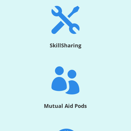

SkillSharing

Mutual Aid Pods