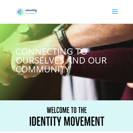
CONNECTING TO
OURSELVES AND OUR
COMMUNITY