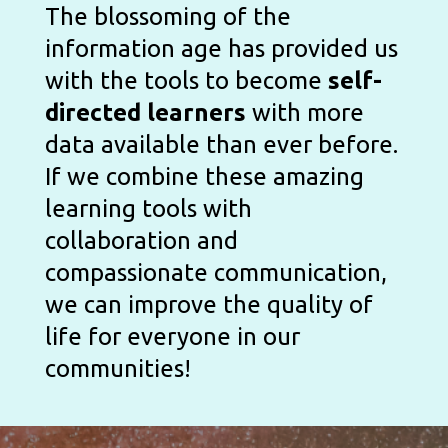
The blossoming of the 
information age has provided us 
with the tools to become 
self-
directed learners
 with more 
data available than ever before. 
If we combine these amazing 
learning tools with 
collaboration and 
compassionate communication, 
we can improve the quality of 
life for everyone in our 
communities! 