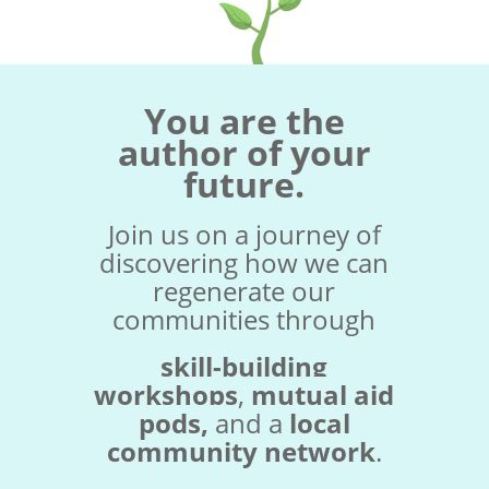
You are the
author of your
future.
Join us on a journey of
discovering how we can
regenerate our
communities through
skill-building
workshops
,
mutual aid
pods,
and a
local
community network
.