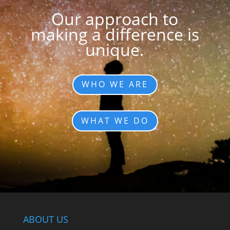
Our approach to
making a difference is
unique.
WHO WE ARE
WHAT WE DO
ABOUT US