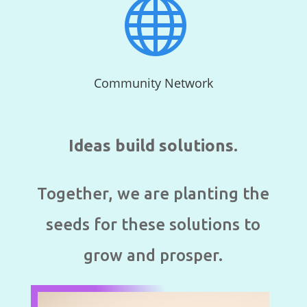

Community Network
Ideas build solutions.
Together, we are planting the
seeds for these solutions to
grow and prosper.