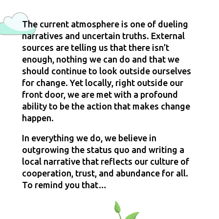
The current atmosphere is one of dueling 
narratives and uncertain truths. External 
sources are telling us that there isn’t 
enough, nothing we can do and that we 
should continue to look outside ourselves 
for change. Yet locally, right outside our 
front door, we are met with a profound 
ability to be the action that makes change 
happen.
In everything we do, we believe in 
outgrowing the status quo and writing a 
local narrative that reflects our culture of 
cooperation, trust, and abundance for all. 
To remind you that…